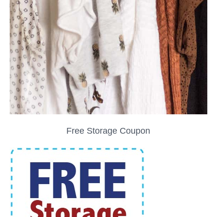
Free Storage Coupon