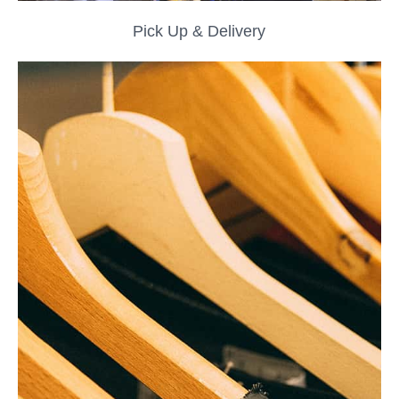
Pick Up & Delivery