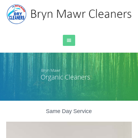
Bryn Mawr
Organic Cleaners
Same Day Service